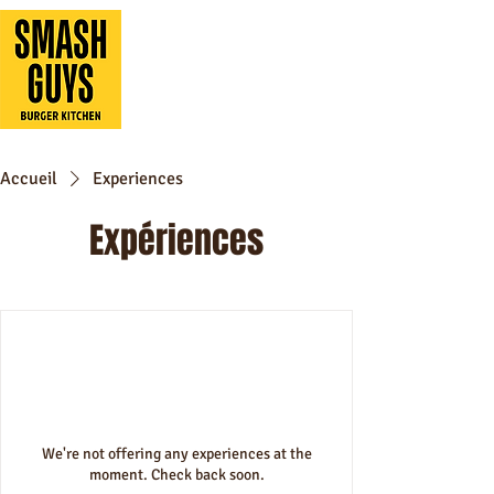
Accueil
Experiences
Expériences
We're not offering any experiences at the
moment. Check back soon.